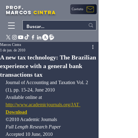
PROF.
Contato
MARCOS
CINTRA
Marcos Cintra
1 de jun. de 2010
A new tax technology: The Brazilian
experience with a general bank
transactions tax
Journal of Accounting and Taxation Vol. 2 
(1), pp. 15-24, June 2010 
Available online at 
http://www.academicjournals.org/JAT 
Download
©2010 Academic Journals 
Full Length Research Paper
Accepted 10 June, 2010 