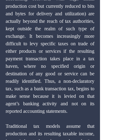
production cost but currently reduced to bits 
and bytes for delivery and utilization) are 
actually beyond the reach of tax authorities, 
kept outside the realm of such type of 
exchange. It becomes increasingly more 
difficult to levy specific taxes on trade of 
either products or services if the resulting 
payment transaction takes place in a tax 
haven, where no specified origin or 
destination of any good or service can be 
readily identified. Thus, a non-declaratory 
tax, such as a bank transaction tax, begins to 
make sense because it is levied on that 
agent’s banking activity and not on its 
reported accounting statements.
Traditional tax models assume that 
production and its resulting taxable income, 