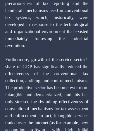
precariousness of tax reporting and the 
handicraft mechanisms used in conventional 
tax systems, which, historically, were 
developed in response to the technological 
and organizational environment that existed 
immediately following the industrial 
revolution.
Furthermore, growth of the service sector’s 
share of GDP has significantly reduced the 
effectiveness of the conventional tax 
collection, auditing, and control mechanisms. 
The productive sector has become ever more 
intangible and dematerialized, and this has 
only stressed the dwindling effectiveness of 
conventional mechanisms for tax assessment 
and enforcement. In fact, intangible services 
traded over the Internet (as for example, new 
accounting software, with high initial 