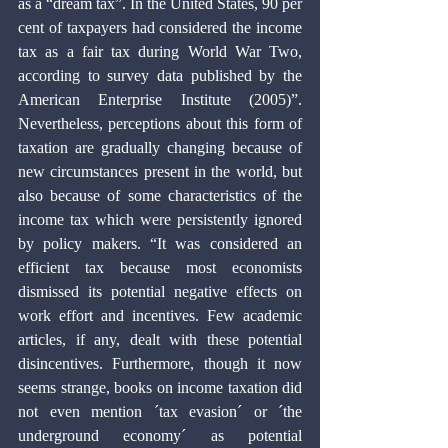
as a “dream tax”. In the United States, 90 per 
cent of taxpayers had considered the income 
tax as a fair tax during World War Two, 
according to survey data published by the 
American Enterprise Institute (2005)”. 
Nevertheless, perceptions about this form of 
taxation are gradually changing because of 
new circumstances present in the world, but 
also because of some characteristics of the 
income tax which were persistently ignored 
by policy makers. “It was considered an 
efficient tax because most economists 
dismissed its potential negative effects on 
work effort and incentives. Few academic 
articles, if any, dealt with these potential 
disincentives. Furthermore, though it now 
seems strange, books on income taxation did 
not even mention ´tax evasion´ or ´the 
underground economy´ as potential 