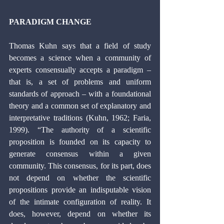
PARADIGM CHANGE 
Thomas Kuhn says that a field of study 
becomes a science when a community of 
experts consensually accepts a paradigm – 
that is, a set of problems and uniform 
standards of approach – with a foundational 
theory and a common set of explanatory and 
interpretative traditions (Kuhn, 1962; Faria, 
1999). “The authority of a scientific 
proposition is founded on its capacity to 
generate consensus within a given 
community. This consensus, for its part, does 
not depend on whether the scientific 
propositions provide an indisputable vision 
of the intimate configuration of reality. It 
does, however, depend on whether its 