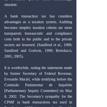
obsolete.
A bank transaction tax has countless 
advantages as a taxation system. Auditing 
becomes simpler; taxation criteria are more 
transparent; bureaucratic and compliance 
costs both to the public and to the private 
sectors are lessened. (Sandford et al., 1989; 
Sandford and Godwin, 1990; Bertolucci, 
2001, 2005).
It is worthwhile, noting the statements made 
by former Secretary of Federal Revenue, 
Everardo Maciel, while testifying before the 
Comissão Parlamentar de Inquérito 
[Parliamentary Inquiry Committee] on May 
8, 2002. The Secretary’s sympathy for the 
CPMF (a bank transactions tax used in 