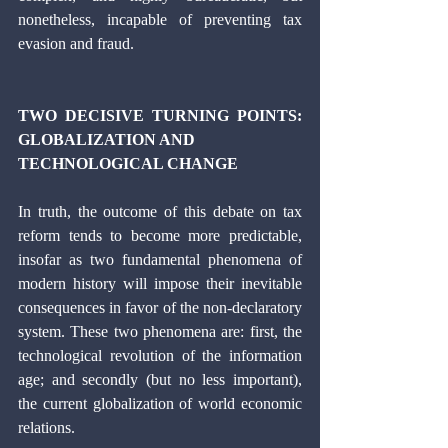
nonetheless, incapable of preventing tax 
evasion and fraud. 
TWO DECISIVE TURNING POINTS: 
GLOBALIZATION AND 
TECHNOLOGICAL CHANGE 
In truth, the outcome of this debate on tax 
reform tends to become more predictable, 
insofar as two fundamental phenomena of 
modern history will impose their inevitable 
consequences in favor of the non-declaratory 
system. These two phenomena are: first, the 
technological revolution of the information 
age; and secondly (but no less important), 
the current globalization of world economic 
relations.