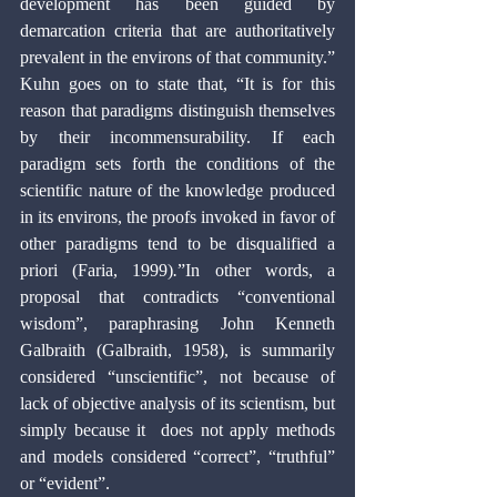
development has been guided by 
demarcation criteria that are authoritatively 
prevalent in the environs of that community.” 
Kuhn goes on to state that, “It is for this 
reason that paradigms distinguish themselves 
by their incommensurability. If each 
paradigm sets forth the conditions of the 
scientific nature of the knowledge produced 
in its environs, the proofs invoked in favor of 
other paradigms tend to be disqualified a 
priori (Faria, 1999)
.
”In other words, a 
proposal that contradicts “conventional 
wisdom”, paraphrasing John Kenneth 
Galbraith (Galbraith, 1958), is summarily 
considered “unscientific”, not because of 
lack of objective analysis of its scientism, but 
simply because it  does not apply methods 
and models considered “correct”, “truthful” 
or “evident”.