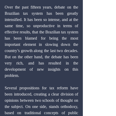
Over the past fifteen years, debate on the 
Brazilian tax system has been greatly 
intensified. It has been so intense, and at the 
same time, so unproductive in terms of 
effective results, that the Brazilian tax system 
has been blamed for being the most 
important element in slowing down the 
country’s growth along the last two decades. 
But on the other hand, the debate has been 
very rich, and has resulted in the 
development of new insights on this 
problem.
Several propositions for tax reform have 
been introduced, creating a clear division of 
opinions between two schools of thought on 
the subject. On one side, stands orthodoxy, 
based on traditional concepts of public 