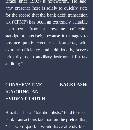
Brazil since 1993) is noteworthy. He said, 
“my presence here is solely to quickly state 
for the record that the bank debit transaction 
tax (CPMF) has been an extremely valuable 
instrument from a revenue collection 
standpoint, precisely because it manages to 
produce public revenue at low cost, with 
extreme efficiency and additionally, serves 
primarily as an auxiliary instrument for tax 
auditing.” 
CONSERVATIVE  BACKLASH:  
IGNORING  AN 
EVIDENT TRUTH 
Brazilian fiscal “traditionalists,” tend to reject 
bank transactions taxation on the pretext that, 
“if it were good, it would have already been 