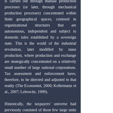
is carried out through manual production 
processes (or later, through mechanical 
production processes) concentrated within 
finite geographical spaces, centered in 
organizational structures that are 
autonomous, independent and subject to 
domestic rules established by a sovereign 
state. This is the world of the industrial 
revolution, later modified by mass 
production, where production and exchange 
are strategically concentrated on a relatively 
small number of large national corporations. 
Tax assessment and enforcement have, 
therefore, to be directed and adjusted to that 
reality (The Economist, 2000; Kellermann et 
al., 2007; Lebowitz, 1999).
Historically, the taxpayers’ universe had 
previously consisted of those few large units 