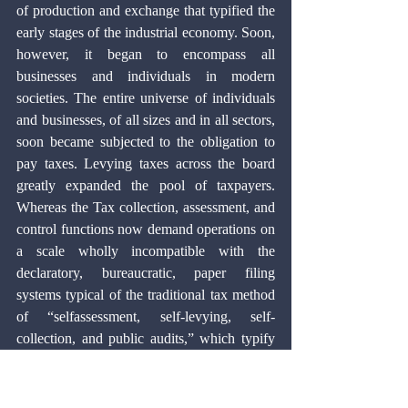
of production and exchange that typified the 
early stages of the industrial economy. Soon, 
however, it began to encompass all 
businesses and individuals in modern 
societies. The entire universe of individuals 
and businesses, of all sizes and in all sectors, 
soon became subjected to the obligation to 
pay taxes. Levying taxes across the board 
greatly expanded the pool of taxpayers. 
Whereas the Tax collection, assessment, and 
control functions now demand operations on 
a scale wholly incompatible with the 
declaratory, bureaucratic, paper filing 
systems typical of the traditional tax method 
of “selfassessment, self-levying, self-
collection, and public audits,” which typify 
conventional declaratory tax systems.
The electronic revolution provided an 