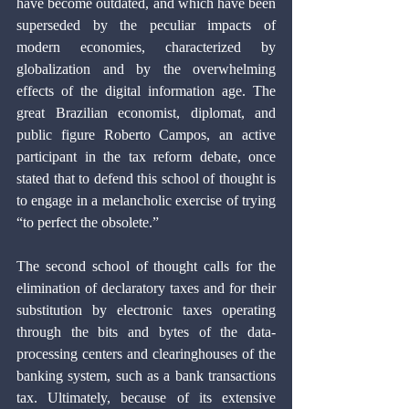
have become outdated, and which have been 
superseded by the peculiar impacts of 
modern economies, characterized by 
globalization and by the overwhelming 
effects of the digital information age. The 
great Brazilian economist, diplomat, and 
public figure Roberto Campos, an active 
participant in the tax reform debate, once 
stated that to defend this school of thought is 
to engage in a melancholic exercise of trying 
“to perfect the obsolete.”
The second school of thought calls for the 
elimination of declaratory taxes and for their 
substitution by electronic taxes operating 
through the bits and bytes of the data-
processing centers and clearinghouses of the 
banking system, such as a bank transactions 
tax. Ultimately, because of its extensive 