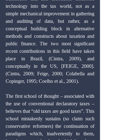
technology into the tax world, not as a 
simple mechanical improvement in gathering 
and auditing of data, but rather, as a 
conceptual building block in alternative 
methods and constructs about taxation and 
public finance. The two most significant 
recent contributions in this field have taken 
place in Brazil, (Cintra, 2009), and 
conceptually in the US, [FEIGE, 2000]. 
(Cintra, 2009; Feige, 2000; Colabella and 
Copinger, 1995; Coelho et al., 2001).
The first school of thought – associated with 
the use of conventional declaratory taxes – 
believes that “old taxes are good taxes”. This 
school mistakenly sustains (so claim such 
conservative reformers) the continuation of 
paradigms which, inadvertently to them, 