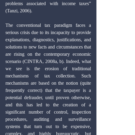
problems associated with income taxes” 
(Tanzi, 2006).
The conventional tax paradigm faces a 
serious crisis due to its incapacity to provide 
explanations, diagnostics, justifications, and 
solutions to new facts and circumstances that 
are rising on the contemporary economic 
scenario (CINTRA, 2008a, b). Indeed, what 
we see is the erosion of traditional 
mechanisms of tax collection. Such 
mechanisms are based on the notion (quite 
frequently correct) that the taxpayer is a 
potential defrauder, until proven otherwise, 
and this has led to the creation of a 
significant number of control, inspection 
procedures, auditing and surveillance 
systems that turn out to be expensive, 
complex, and highly bureaucratic, but 