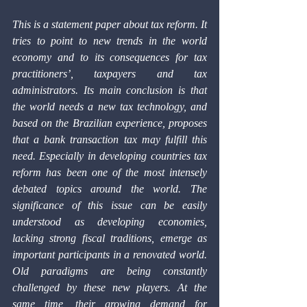
This is a statement paper about tax reform. It 
tries to point to new trends in the world 
economy and to its consequences for tax 
practitioners’, taxpayers and tax 
administrators. Its main conclusion is that 
the world needs a new tax technology, and 
based on the Brazilian experience, proposes 
that a bank transaction tax may fulfill this 
need. Especially in developing countries tax 
reform has been one of the most intensely 
debated topics around the world. The 
significance of this issue can be easily 
understood as developing economies, 
lacking strong fiscal traditions, emerge as 
important participants in a renovated world. 
Old paradigms are being constantly 
challenged by these new players. At the 
same time, their growing demand for 