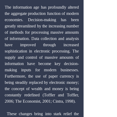
The information age has profoundly altered 
the aggregate production function of modern 
economies. Decision-making has been 
greatly streamlined by the increasing number 
of methods for processing massive amounts 
of information. Data collection and analysis 
have improved through increased 
sophistication in electronic processing. The 
supply and control of massive amounts of 
information have become key decision-
making inputs for modern businesses. 
Furthermore, the use of paper currency is 
being steadily replaced by electronic money; 
the concept of wealth and money is being 
constantly redefined (Toffler and Toffler, 
2006; The Economist, 2001; Cintra, 1998).
 These changes bring into stark relief the 