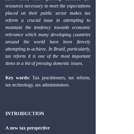
resources necessary to meet the expectations 
placed on their public sector makes tax 
reform a crucial issue in attempting to 
maintain the tendency towards economic 
relevance which many developing countries 
around the world have been fiercely 
attempting to achieve. In Brazil, particularly, 
tax reform it is one of the most important 
items in a list of pressing domestic issues. 
Key words: 
Tax practitioners, tax reform, 
tax technology, tax administrators. 
INTRODUCTION 
A new tax perspective 