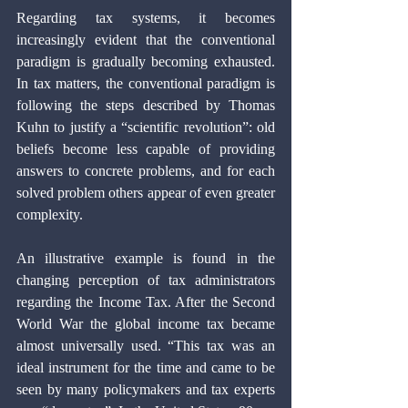
Regarding tax systems, it becomes 
increasingly evident that the conventional 
paradigm is gradually becoming exhausted. 
In tax matters, the conventional paradigm is 
following the steps described by Thomas 
Kuhn to justify a “scientific revolution”: old 
beliefs become less capable of providing 
answers to concrete problems, and for each 
solved problem others appear of even greater 
complexity.
An illustrative example is found in the 
changing perception of tax administrators 
regarding the Income Tax. After the Second 
World War the global income tax became 
almost universally used. “This tax was an 
ideal instrument for the time and came to be 
seen by many policymakers and tax experts 