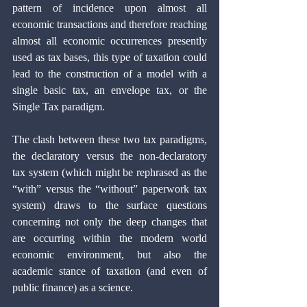
pattern of incidence upon almost all 
economic transactions and therefore reaching 
almost all economic occurrences presently 
used as tax bases, this type of taxation could 
lead to the construction of a model with a 
single basic tax, an envelope tax, or the 
Single Tax paradigm.
The clash between these two tax paradigms, 
the declaratory versus the non-declaratory 
tax system (which might be rephrased as the 
“with” versus the “without” paperwork tax 
system) draws to the surface questions 
concerning not only the deep changes that 
are occurring within the modern world 
economic environment, but also the 
academic stance of taxation (and even of 
public finance) as a science. 