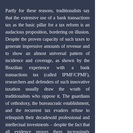
Partly for these reasons, traditionalists say 
that the extensive use of a bank transactions 
tax as the basic pillar for a tax reform is an 
audacious proposition, bordering on illusion. 
Despite the proven capacity of such taxes to 
generate impressive amounts of revenue and 
to show an almost universal pattern of 
incidence and coverage, as shown by the 
Brazilian experience with a bank 
transactions tax (called IPMF/CPMF), 
researchers and defenders of such innovative 
taxation usually draw the wrath of 
traditionalists who oppose it. The guardians 
of orthodoxy, the bureaucratic establishment, 
and the recurrent tax evaders refuse to 
relinquish their decadesold professional and 
intellectual investments – despite the fact that 
all evidence proves them increasingly 