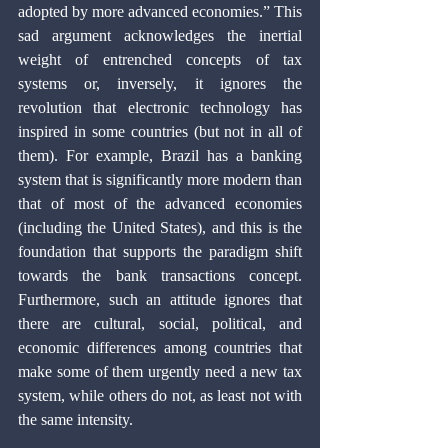
adopted by more advanced economies.” This 
sad argument acknowledges the inertial 
weight of entrenched concepts of tax 
systems or, inversely, it ignores the 
revolution that electronic technology has 
inspired in some countries (but not in all of 
them). For example, Brazil has a banking 
system that is significantly more modern than 
that of most of the advanced economies 
(including the United States), and this is the 
foundation that supports the paradigm shift 
towards the bank transactions concept. 
Furthermore, such an attitude ignores that 
there are cultural, social, political, and 
economic differences among countries that 
make some of them urgently need a new tax 
system, while others do not, as least not with 
the same intensity.