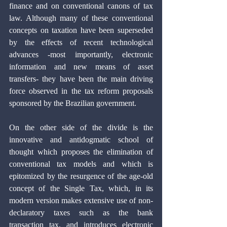
finance and on conventional canons of tax 
law. Although many of these conventional 
concepts on taxation have been superseded 
by the effects of recent technological 
advances -most importantly, electronic 
information and new means of asset 
transfers- they have been the main driving 
force observed in the tax reform proposals 
sponsored by the Brazilian government.
On the other side of the divide is the 
innovative and antidogmatic school of 
thought which proposes the elimination of 
conventional tax models and which is 
epitomized by the resurgence of the age-old 
concept of the Single Tax, which, in its 
modern version makes extensive use of non-
declaratory taxes such as the bank 
transaction tax, and introduces electronic 