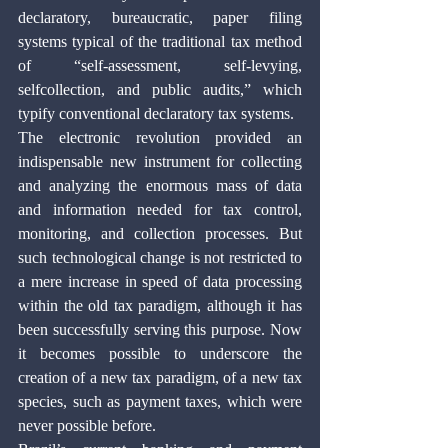
declaratory, bureaucratic, paper filing 
systems typical of the traditional tax method 
of “self-assessment, self-levying, 
selfcollection, and public audits,” which 
typify conventional declaratory tax systems.
The electronic revolution provided an 
indispensable new instrument for collecting 
and analyzing the enormous mass of data 
and information needed for tax control, 
monitoring, and collection processes. But 
such technological change is not restricted to 
a mere increase in speed of data processing 
within the old tax paradigm, although it has 
been successfully serving this purpose. Now 
it becomes possible to underscore the 
creation of a new tax paradigm, of a new tax 
species, such as payment taxes, which were 
never possible before. 