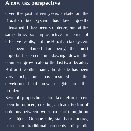
A new tax perspective
Over the past fifteen years, debate on the 
Brazilian tax system has been greatly 
intensified. It has been so intense, and at the 
same time, so unproductive in terms of 
effective results, that the Brazilian tax system 
has been blamed for being the most 
important element in slowing down the 
country’s growth along the last two decades. 
But on the other hand, the debate has been 
very rich, and has resulted in the 
development of new insights on this 
problem.
Several propositions for tax reform have 
been introduced, creating a clear division of 
opinions between two schools of thought on 
the subject. On one side, stands orthodoxy, 
based on traditional concepts of public 