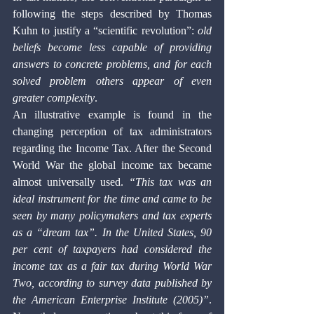
following the steps described by Thomas 
Kuhn to justify a “scientific revolution”: 
old 
beliefs become less capable of providing 
answers to concrete problems, and for each 
solved problem others appear of even 
greater complexity
. 
An illustrative example is found in the 
changing perception of tax administrators 
regarding the Income Tax. After the Second 
World War the global income tax became 
almost universally used. 
“This tax was an 
ideal instrument for the time and came to be 
seen by many policymakers and tax experts 
as a “dream tax”. In the United States, 90 
per cent of taxpayers had considered the 
income tax as a fair tax during World War 
Two, according to survey data published by 
the American Enterprise Institute (2005)”
. 