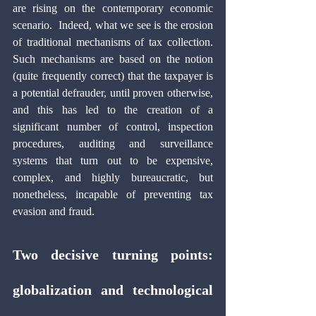
are rising on the contemporary economic 
scenario.  Indeed, what we see is the erosion 
of traditional mechanisms of tax collection. 
Such mechanisms are based on the notion 
(quite frequently correct) that the taxpayer is 
a potential defrauder, until proven otherwise, 
and this has led to the creation of a 
significant number of control, inspection 
procedures, auditing and surveillance 
systems that turn out to be expensive, 
complex, and highly bureaucratic, but 
nonetheless, incapable of preventing tax 
evasion and fraud.
Two decisive turning points: 
globalization and technological 