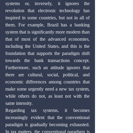
systems or, inversely, it ignores the 
revolution that electronic technology has 
inspired in some countries, but not in all of 
them. For example, Brazil has a banking 
system that is significantly more modern than 
that of most of the advanced economies, 
including the United States, and this is the 
foundation that supports the paradigm shift 
towards the bank transactions concept. 
Furthermore, such an attitude ignores that 
there are cultural, social, political, and 
economic differences among countries that 
make some urgently need a new tax system, 
while others do not, as least not with the 
same intensity.
Regarding tax systems, it becomes 
increasingly evident that the conventional 
paradigm is gradually becoming exhausted. 
In tax matters, the conventional paradigm is 