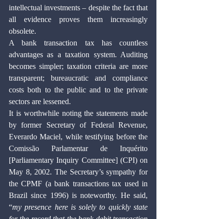
intellectual investments – despite the fact that 
all evidence proves them increasingly 
obsolete.
A bank transaction tax has countless 
advantages as a taxation system. Auditing 
becomes simpler; taxation criteria are more 
transparent; bureaucratic and compliance 
costs both to the public and to the private 
sectors are lessened.
It is worthwhile noting the statements made 
by former Secretary of Federal Revenue, 
Everardo Maciel, while testifying before the 
Comissão Parlamentar de Inquérito 
[Parliamentary Inquiry Committee] (CPI) on 
May 8, 2002. The Secretary’s sympathy for 
the CPMF (a bank transactions tax used in 
Brazil since 1996) is noteworthy. He said, 
“
my presence here is solely to quickly state 
for the record that the bank debit transaction 