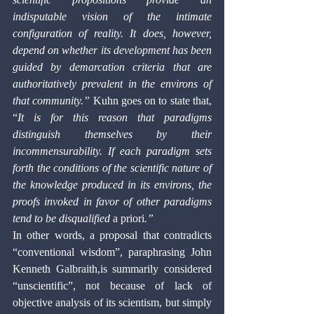
indisputable vision of the intimate 
configuration of reality. It does, however, 
depend on whether its development has been 
guided by demarcation criteria that are 
authoritatively prevalent in the environs of 
that community.” 
Kuhn goes on to state that, 
“
It is for this reason that paradigms 
distinguish themselves by their 
incommensurability. If each paradigm sets 
forth the conditions of the scientific nature of 
the knowledge produced in its environs, the 
proofs invoked in favor of other paradigms 
tend to be disqualified 
a priori
.”
In other words, a proposal that contradicts 
“conventional wisdom”, paraphrasing John 
Kenneth Galbraith,is summarily considered 
“unscientific”, not because of lack of 
objective analysis of its scientism, but simply 