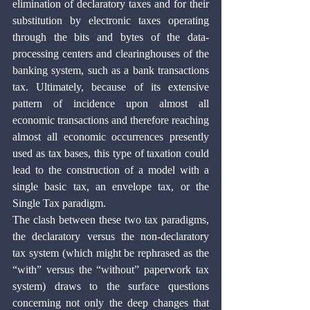
elimination of declaratory taxes and for their 
substitution by electronic taxes operating 
through the bits and bytes of the data-
processing centers and clearinghouses of the 
banking system, such as a bank transactions 
tax. Ultimately, because of its extensive 
pattern of incidence upon almost all 
economic transactions and therefore reaching 
almost all economic occurrences presently 
used as tax bases, this type of taxation could 
lead to the construction of a model with a 
single basic tax, an envelope tax, or the 
Single Tax paradigm.
The clash between these two tax paradigms, 
the declaratory versus the non-declaratory 
tax system (which might be rephrased as the 
“with” versus the “without” paperwork tax 
system) draws to the surface questions 
concerning not only the deep changes that 