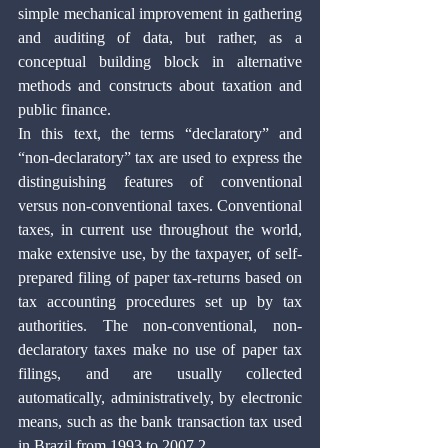
simple mechanical improvement in gathering 
and auditing of data, but rather, as a 
conceptual building block in alternative 
methods and constructs about taxation and 
public finance.
In this text, the terms “declaratory” and 
“non-declaratory” tax are used to express the 
distinguishing features of conventional 
versus non-conventional taxes. Conventional 
taxes, in current use throughout the world, 
make extensive use, by the taxpayer, of self-
prepared filing of paper tax-returns based on 
tax accounting procedures set up by tax 
authorities. The non-conventional, non-
declaratory taxes make no use of paper tax 
filings, and are usually collected 
automatically, administratively, by electronic 
means, such as the bank transaction tax used 
in Brazil from 1993 to 2007.2 