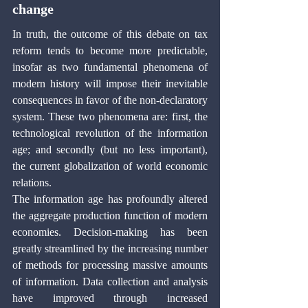
change
In truth, the outcome of this debate on tax 
reform tends to become more predictable, 
insofar as two fundamental phenomena of 
modern history will impose their inevitable 
consequences in favor of the non-declaratory 
system. These two phenomena are: first, the 
technological revolution of the information 
age; and secondly (but no less important), 
the current globalization of world economic 
relations.
The information age has profoundly altered 
the aggregate production function of modern 
economies. Decision-making has been 
greatly streamlined by the increasing number 
of methods for processing massive amounts 
of information. Data collection and analysis 
have improved through increased 