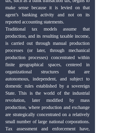
tax, such as a bank transaction tax, begins to 
make sense because it is levied on that 
agent’s banking activity and not on its 
reported accounting statements. 
Traditional tax models assume that 
production, and its resulting taxable income, 
is carried out through manual production 
processes (or later, through mechanical 
production processes) concentrated within 
finite geographical spaces, centered in 
organizational structures that are 
autonomous, independent, and subject to 
domestic rules established by a sovereign 
State. This is the world of the industrial 
revolution, later modified by mass 
production, where production and exchange 
are strategically concentrated on a relatively 
small number of large national corporations. 
Tax assessment and enforcement have, 