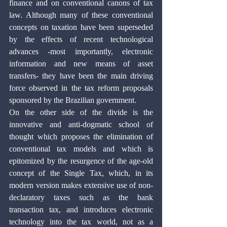
finance and on conventional canons of tax 
law. Although many of these conventional 
concepts on taxation have been superseded 
by the effects of recent technological 
advances -most importantly, electronic 
information and new means of asset 
transfers- they have been the main driving 
force observed in the tax reform proposals 
sponsored by the Brazilian government.
On the other side of the divide is the 
innovative and anti-dogmatic school of 
thought which proposes the elimination of 
conventional tax models and which is 
epitomized by the resurgence of the age-old 
concept of the Single Tax, which, in its 
modern version makes extensive use of non-
declaratory taxes such as the bank 
transaction tax, and introduces electronic 
technology into the tax world, not as a 