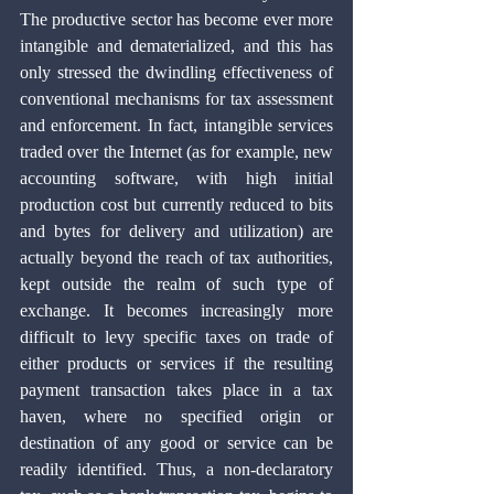
The productive sector has become ever more 
intangible and dematerialized, and this has 
only stressed the dwindling effectiveness of 
conventional mechanisms for tax assessment 
and enforcement. In fact, intangible services 
traded over the Internet (as for example, new 
accounting software, with high initial 
production cost but currently reduced to bits 
and bytes for delivery and utilization) are 
actually beyond the reach of tax authorities, 
kept outside the realm of such type of 
exchange. It becomes increasingly more 
difficult to levy specific taxes on trade of 
either products or services if the resulting 
payment transaction takes place in a tax 
haven, where no specified origin or 
destination of any good or service can be 
readily identified. Thus, a non-declaratory 