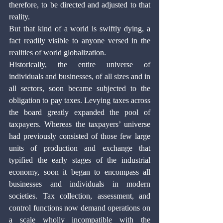
therefore, to be directed and adjusted to that 
reality. 
But that kind of a world is swiftly dying, a 
fact readily visible to anyone versed in the 
realities of world globalization.
Historically, the entire universe of 
individuals and businesses, of all sizes and in 
all sectors, soon became subjected to the 
obligation to pay taxes. Levying taxes across 
the board greatly expanded the pool of 
taxpayers. Whereas the taxpayers’ universe 
had previously consisted of those few large 
units of production and exchange that 
typified the early stages of the industrial 
economy, soon it began to encompass all 
businesses and individuals in modern 
societies. Tax collection, assessment, and 
control functions now demand operations on 
a scale wholly incompatible with the 