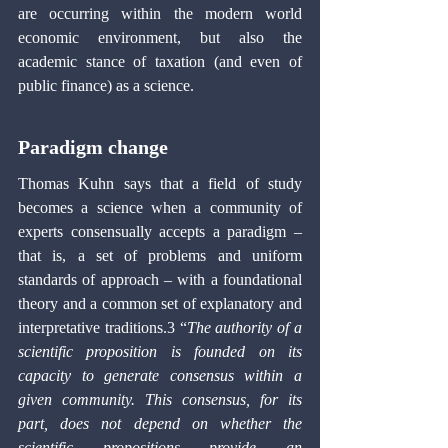
are occurring within the modern world 
economic environment, but also the 
academic stance of taxation (and even of 
public finance) as a science.
Paradigm change
Thomas Kuhn says that a field of study 
becomes a science when a community of 
experts consensually accepts a paradigm – 
that is, a set of problems and uniform 
standards of approach – with a foundational 
theory and a common set of explanatory and 
interpretative traditions.3 “
The authority of a 
scientific proposition is founded on its 
capacity to generate consensus within a 
given community. This consensus, for its 
part, does not depend on whether the 
scientific propositions provide an 