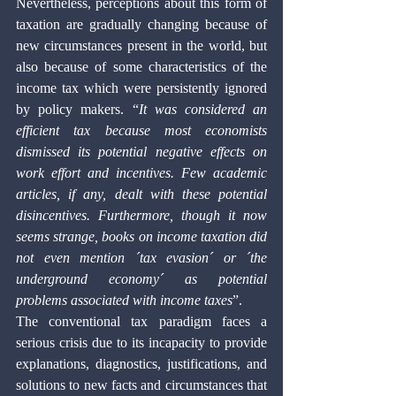
Nevertheless, perceptions about this form of 
taxation are gradually changing because of 
new circumstances present in the world, but 
also because of some characteristics of the 
income tax which were persistently ignored 
by policy makers. “
It was considered an 
efficient tax because most economists 
dismissed its potential negative effects on 
work effort and incentives. Few academic 
articles, if any, dealt with these potential 
disincentives. Furthermore, though it now 
seems strange, books on income taxation did 
not even mention ´tax evasion´ or ´the 
underground economy´ as potential 
problems associated with income taxes
”. 
The conventional tax paradigm faces a 
serious crisis due to its incapacity to provide 
explanations, diagnostics, justifications, and 
solutions to new facts and circumstances that 