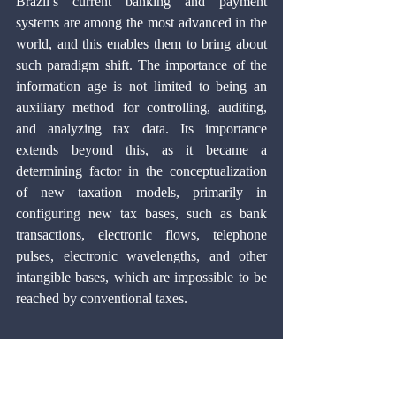
Brazil’s current banking and payment 
systems are among the most advanced in the 
world, and this enables them to bring about 
such paradigm shift. The importance of the 
information age is not limited to being an 
auxiliary method for controlling, auditing, 
and analyzing tax data. Its importance 
extends beyond this, as it became a 
determining factor in the conceptualization 
of new taxation models, primarily in 
configuring new tax bases, such as bank 
transactions, electronic flows, telephone 
pulses, electronic wavelengths, and other 
intangible bases, which are impossible to be 
reached by conventional taxes.