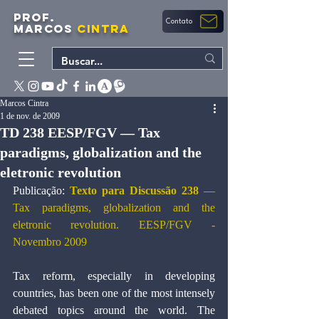
PROF.
Contato
MARCOS
CINTRA
Marcos Cintra
1 de nov. de 2009
TD 238 EESP/FGV — Tax
paradigms, globalization and the
eletronic revolution
Publicação: 
Texto para Discussão 238 
—
Tax paradigms, globalization and the 
eletronic revolution. EESP/FGV - 
Novembro 2009
Tax reform, especially in developing 
countries, has been one of the most intensely 
debated topics around the world. The 