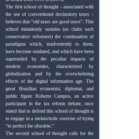
The first school of thought – associated with 
the use of conventional declaratory taxes – 
believes that “old taxes are good taxes”. This 
school mistakenly sustains (so claim such 
conservative reformers) the continuation of 
paradigms which, inadvertently to them, 
have become outdated, and which have been 
superseded by the peculiar impacts of 
modern economies, characterized by 
globalization and by the overwhelming 
effects of the digital information age. The 
great Brazilian economist, diplomat, and 
public figure Roberto Campos, an active 
participant in the tax reform debate, once 
stated that to defend this school of thought is 
to engage in a melancholic exercise of trying 
“to perfect the obsolete.”
The second school of thought calls for the 