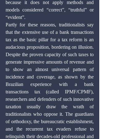
because it does not apply methods and 
models considered “correct”, “truthful” or 
“evident”. 
Partly for these reasons, traditionalists say 
that the extensive use of a bank transactions 
tax as the basic pillar for a tax reform is an 
audacious proposition, bordering on illusion. 
Despite the proven capacity of such taxes to 
generate impressive amounts of revenue and 
to show an almost universal pattern of 
incidence and coverage, as shown by the 
Brazilian experience with a bank 
transactions tax (called IPMF/CPMF), 
researchers and defenders of such innovative 
taxation usually draw the wrath of 
traditionalists who oppose it. The guardians 
of orthodoxy, the bureaucratic establishment, 
and the recurrent tax evaders refuse to 
relinquish their decades-old professional and 