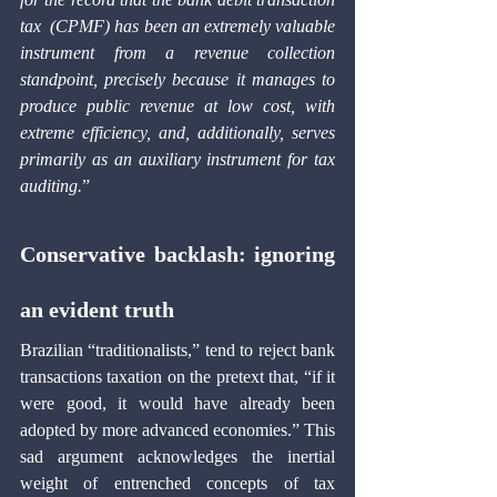
tax
 (CPMF) has been an extremely valuable 
instrument from a revenue collection 
standpoint, precisely because it manages to 
produce public revenue at low cost, with 
extreme efficiency, and, additionally, serves 
primarily as an auxiliary instrument for tax 
auditing.
”
Conservative backlash: ignoring 
an evident truth 
Brazilian “traditionalists,” tend to reject bank 
transactions taxation on the pretext that, “if it 
were good, it would have already been 
adopted by more advanced economies.” This 
sad argument acknowledges the inertial 
weight of entrenched concepts of tax 