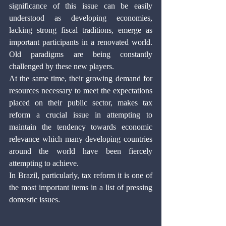
significance of this issue can be easily 
understood as developing economies, 
lacking strong fiscal traditions, emerge as 
important participants in a renovated world. 
Old paradigms are being constantly 
challenged by these new players. 
At the same time, their growing demand for 
resources necessary to meet the expectations 
placed on their public sector, makes tax 
reform a crucial issue in attempting to 
maintain the tendency towards economic 
relevance which many developing countries 
around the world have been fiercely 
attempting to achieve.
In Brazil, particularly, tax reform it is one of 
the most important items in a list of pressing 
domestic issues. 