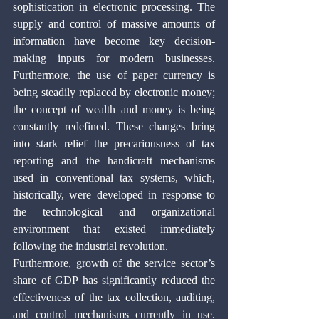
sophistication in electronic processing. The 
supply and control of massive amounts of 
information have become key decision-
making inputs for modern businesses. 
Furthermore, the use of paper currency is 
being steadily replaced by electronic money; 
the concept of wealth and money is being 
constantly redefined. These changes bring 
into stark relief the precariousness of tax 
reporting and the handicraft mechanisms 
used in conventional tax systems, which, 
historically, were developed in response to 
the technological and organizational 
environment that existed immediately 
following the industrial revolution.
Furthermore, growth of the service sector’s 
share of GDP has significantly reduced the 
effectiveness of the tax collection, auditing, 
and control mechanisms currently in use. 